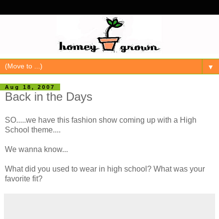
▼
Aug 18, 2007
Back in the Days
SO.....we have this fashion show coming up with a High
School theme....
We wanna know...
What did you used to wear in high school? What was your
favorite fit?