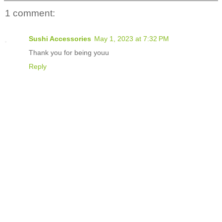
1 comment:
Sushi Accessories
May 1, 2023 at 7:32 PM
Thank you for being youu
Reply